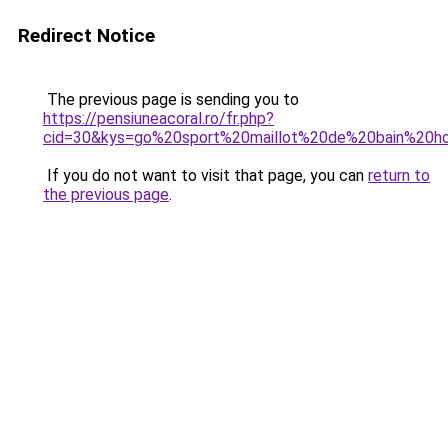
Redirect Notice
The previous page is sending you to
https://pensiuneacoral.ro/fr.php?
cid=30&kys=go%20sport%20maillot%20de%20bain%20
If you do not want to visit that page, you can
return to
the previous page
.