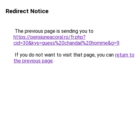
Redirect Notice
The previous page is sending you to
https://pensiuneacoral.ro/fr.php?
cid=30&kys=guess%20chandail%20homme&g=9
.
If you do not want to visit that page, you can
return to
the previous page
.