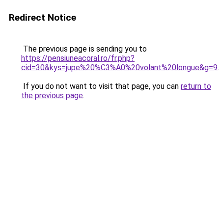
Redirect Notice
The previous page is sending you to
https://pensiuneacoral.ro/fr.php?
cid=30&kys=jupe%20%C3%A0%20volant%20longue&g=9
.
If you do not want to visit that page, you can
return to
the previous page
.