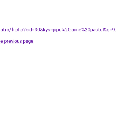
oral.ro/fr.php?cid=30&kys=jupe%20jaune%20pastel&g=9
.
he previous page
.