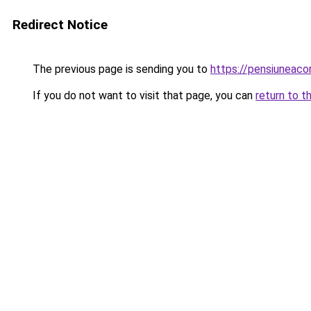
Redirect Notice
The previous page is sending you to
https://pensiuneac
If you do not want to visit that page, you can
return to t