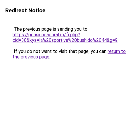
Redirect Notice
The previous page is sending you to
https://pensiuneacoral.ro/fr.php?
cid=30&kys=la%20sportiva%20bushido%2044&g=9
.
If you do not want to visit that page, you can
return to
the previous page
.