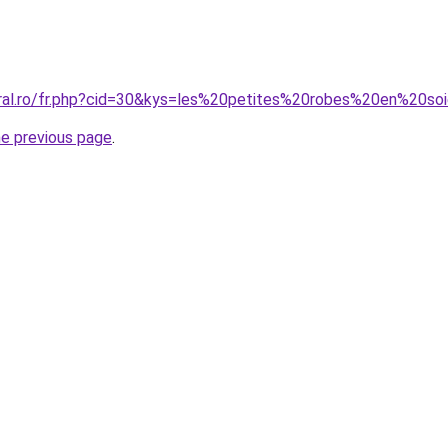
oral.ro/fr.php?cid=30&kys=les%20petites%20robes%20en%20so
he previous page
.