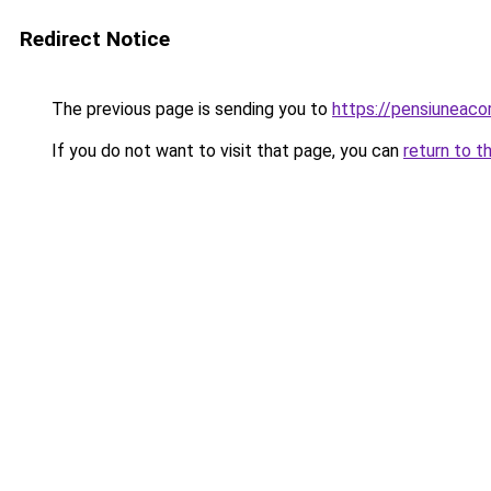
Redirect Notice
The previous page is sending you to
https://pensiuneac
If you do not want to visit that page, you can
return to t