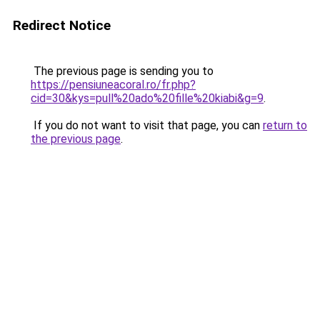
Redirect Notice
The previous page is sending you to
https://pensiuneacoral.ro/fr.php?
cid=30&kys=pull%20ado%20fille%20kiabi&g=9
.
If you do not want to visit that page, you can
return to
the previous page
.