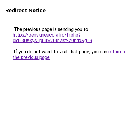
Redirect Notice
The previous page is sending you to
https://pensiuneacoral.ro/fr.php?
cid=30&kys=pull%20levis%20prix&g=9
.
If you do not want to visit that page, you can
return to
the previous page
.