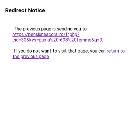
Redirect Notice
The previous page is sending you to
https://pensiuneacoral.ro/fr.php?
cid=30&kys=puma%20r698%20femme&g=9
.
If you do not want to visit that page, you can
return to
the previous page
.