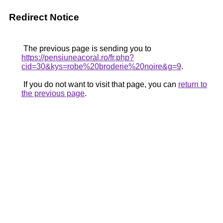
Redirect Notice
The previous page is sending you to
https://pensiuneacoral.ro/fr.php?
cid=30&kys=robe%20broderie%20noire&g=9
.
If you do not want to visit that page, you can
return to
the previous page
.