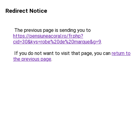
Redirect Notice
The previous page is sending you to
https://pensiuneacoral.ro/fr.php?
cid=30&kys=robe%20de%20marque&g=9
.
If you do not want to visit that page, you can
return to
the previous page
.