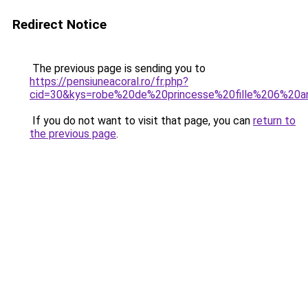
Redirect Notice
The previous page is sending you to
https://pensiuneacoral.ro/fr.php?
cid=30&kys=robe%20de%20princesse%20fille%206%20a
If you do not want to visit that page, you can
return to
the previous page
.