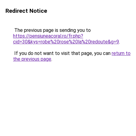
Redirect Notice
The previous page is sending you to
https://pensiuneacoral.ro/fr.php?
cid=30&kys=robe%20rose%20la%20redoute&g=9
.
If you do not want to visit that page, you can
return to
the previous page
.