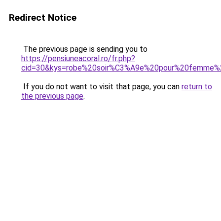
Redirect Notice
The previous page is sending you to
https://pensiuneacoral.ro/fr.php?
cid=30&kys=robe%20soir%C3%A9e%20pour%20femme%
If you do not want to visit that page, you can
return to
the previous page
.