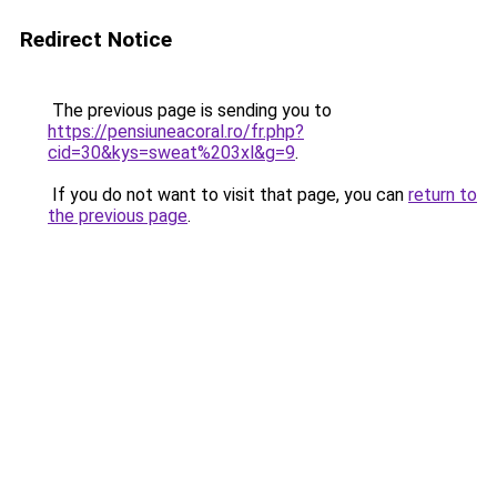
Redirect Notice
The previous page is sending you to
https://pensiuneacoral.ro/fr.php?
cid=30&kys=sweat%203xl&g=9
.
If you do not want to visit that page, you can
return to
the previous page
.