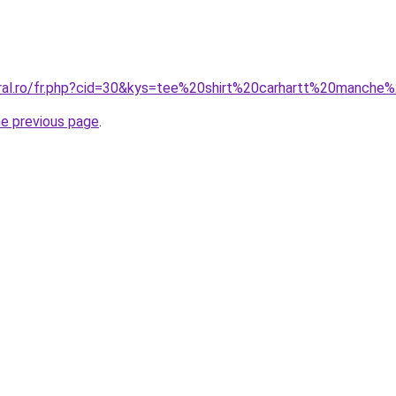
oral.ro/fr.php?cid=30&kys=tee%20shirt%20carhartt%20manche
he previous page
.