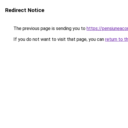
Redirect Notice
The previous page is sending you to
https://pensiuneac
If you do not want to visit that page, you can
return to t