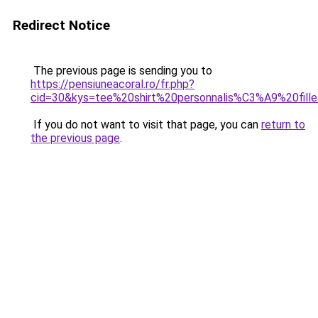
Redirect Notice
The previous page is sending you to
https://pensiuneacoral.ro/fr.php?
cid=30&kys=tee%20shirt%20personnalis%C3%A9%20fill
If you do not want to visit that page, you can
return to
the previous page
.