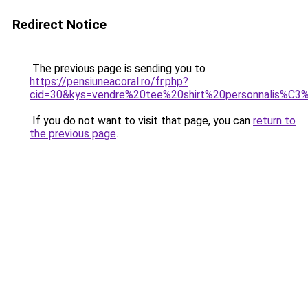
Redirect Notice
The previous page is sending you to
https://pensiuneacoral.ro/fr.php?
cid=30&kys=vendre%20tee%20shirt%20personnalis%C3
If you do not want to visit that page, you can
return to
the previous page
.