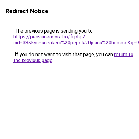
Redirect Notice
The previous page is sending you to
https://pensiuneacoral.ro/fr.php?
cid=38&kys=sneakers%20pepe%20jeans%20homme&g=9
If you do not want to visit that page, you can
return to
the previous page
.