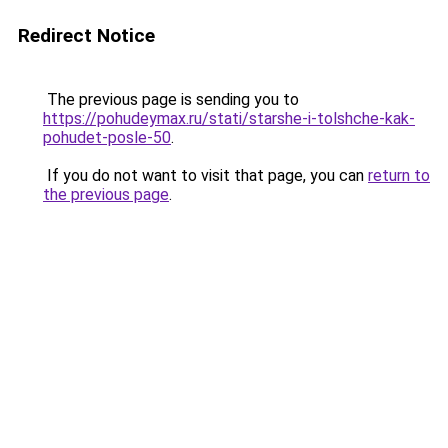
Redirect Notice
The previous page is sending you to
https://pohudeymax.ru/stati/starshe-i-tolshche-kak-
pohudet-posle-50
.
If you do not want to visit that page, you can
return to
the previous page
.