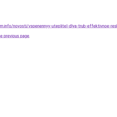
am.info/novosti/vspenennyy-uteplitel-dlya-trub-effektivnoe-res
he previous page
.