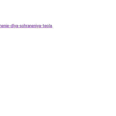
henie-dlya-sohraneniya-tepla
.