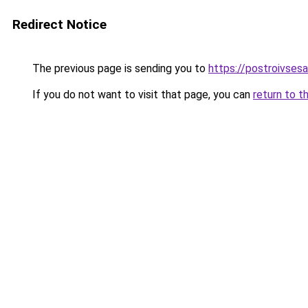
Redirect Notice
The previous page is sending you to
https://postroivses
If you do not want to visit that page, you can
return to t