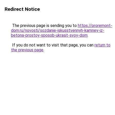
Redirect Notice
The previous page is sending you to
https://proremont-
dom.ru/novosti/sozdanie-iskusstvennyh-kamney-iz-
betona-prostoy-sposob-ukrasit-svoy-dom
.
If you do not want to visit that page, you can
return to
the previous page
.