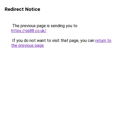
Redirect Notice
The previous page is sending you to
https://qs88.co.uk/
.
If you do not want to visit that page, you can
return to
the previous page
.