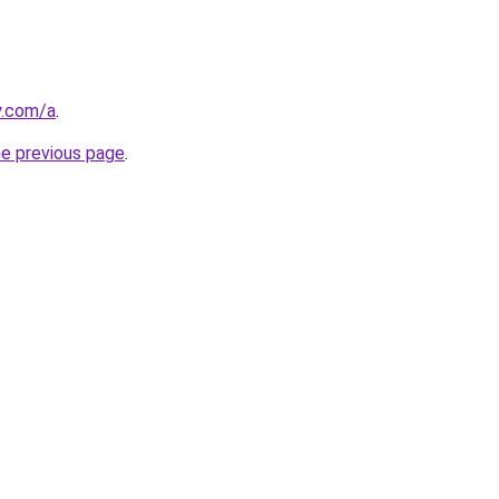
y.com/a
.
he previous page
.