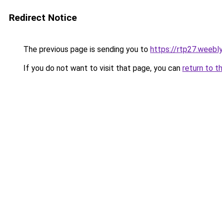
Redirect Notice
The previous page is sending you to
https://rtp27.weebl
If you do not want to visit that page, you can
return to t