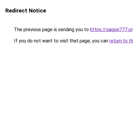
Redirect Notice
The previous page is sending you to
https://saigon777.or
If you do not want to visit that page, you can
return to t