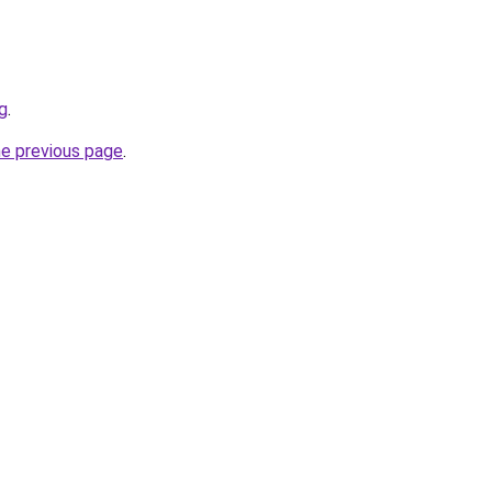
g
.
he previous page
.