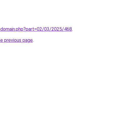
m/domain.php?part=02/03/2025/468
.
he previous page
.