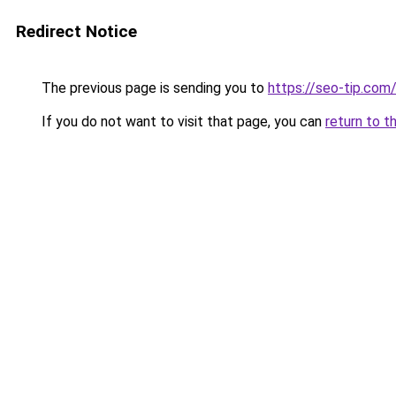
Redirect Notice
The previous page is sending you to
https://seo-tip.co
If you do not want to visit that page, you can
return to t