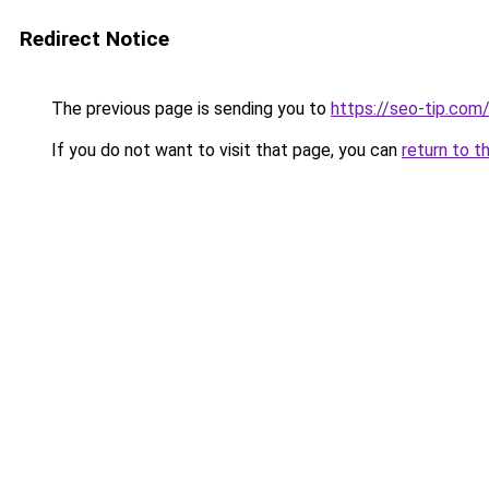
Redirect Notice
The previous page is sending you to
https://seo-tip.co
If you do not want to visit that page, you can
return to t