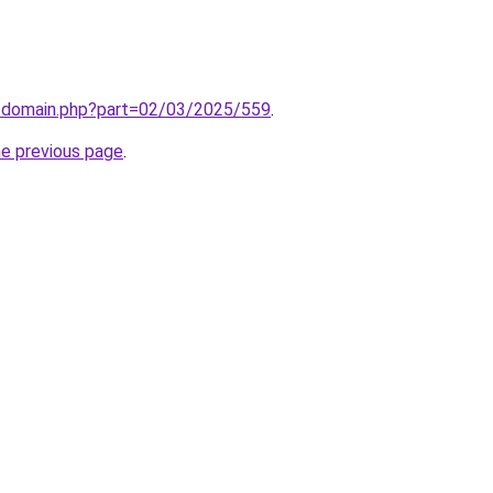
m/domain.php?part=02/03/2025/559
.
he previous page
.