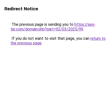
Redirect Notice
The previous page is sending you to
https://seo-
tip.com/domain.php?part=02/03/2025/99
.
If you do not want to visit that page, you can
return to
the previous page
.