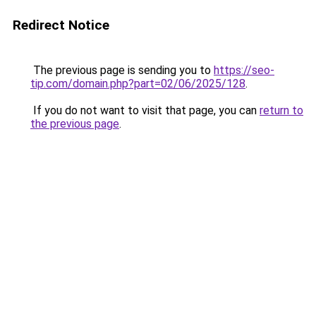
Redirect Notice
The previous page is sending you to
https://seo-
tip.com/domain.php?part=02/06/2025/128
.
If you do not want to visit that page, you can
return to
the previous page
.