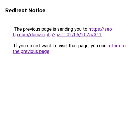
Redirect Notice
The previous page is sending you to
https://seo-
tip.com/domain.php?part=02/06/2025/311
.
If you do not want to visit that page, you can
return to
the previous page
.