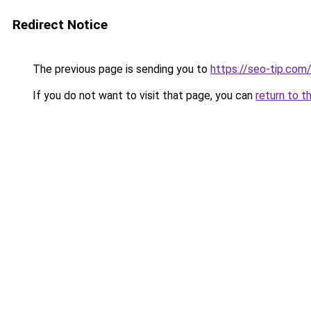
Redirect Notice
The previous page is sending you to
https://seo-tip.co
If you do not want to visit that page, you can
return to t