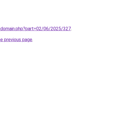
m/domain.php?part=02/06/2025/327
.
he previous page
.