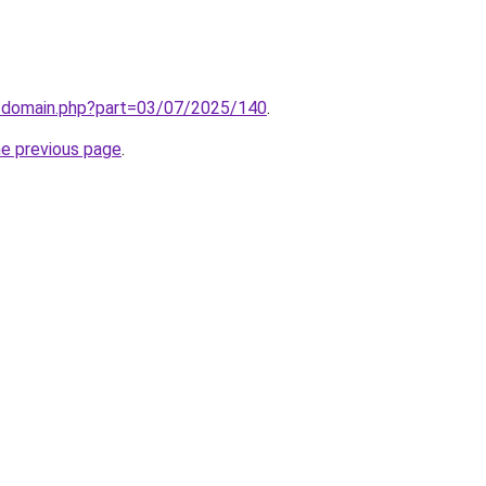
m/domain.php?part=03/07/2025/140
.
he previous page
.