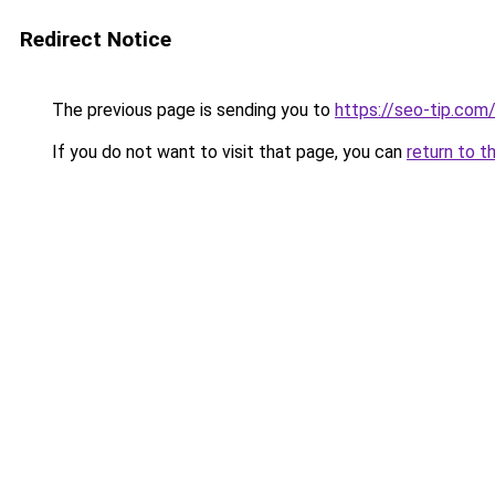
Redirect Notice
The previous page is sending you to
https://seo-tip.co
If you do not want to visit that page, you can
return to t