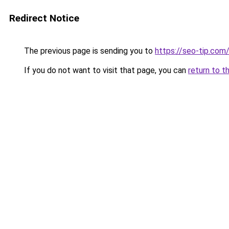
Redirect Notice
The previous page is sending you to
https://seo-tip.co
If you do not want to visit that page, you can
return to t