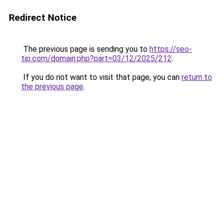
Redirect Notice
The previous page is sending you to
https://seo-
tip.com/domain.php?part=03/12/2025/212
.
If you do not want to visit that page, you can
return to
the previous page
.