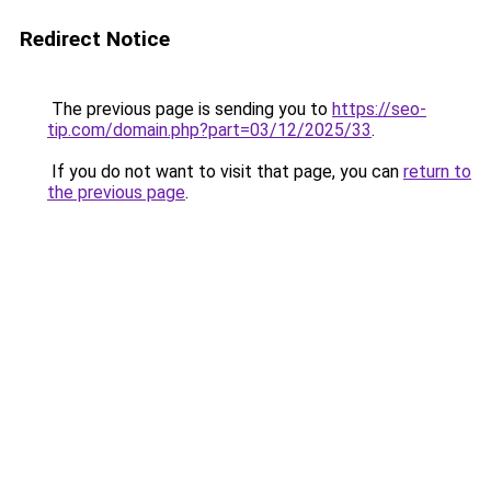
Redirect Notice
The previous page is sending you to
https://seo-
tip.com/domain.php?part=03/12/2025/33
.
If you do not want to visit that page, you can
return to
the previous page
.