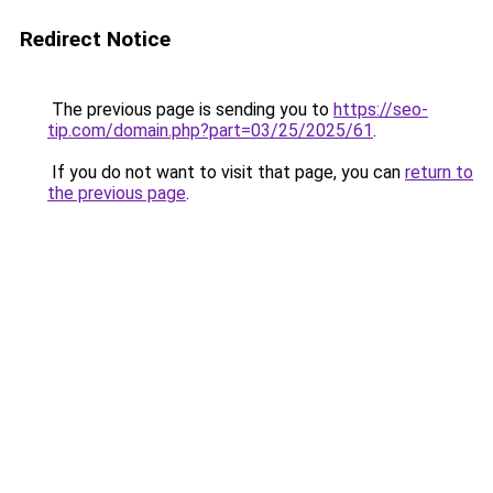
Redirect Notice
The previous page is sending you to
https://seo-
tip.com/domain.php?part=03/25/2025/61
.
If you do not want to visit that page, you can
return to
the previous page
.