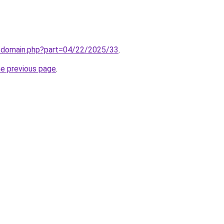
m/domain.php?part=04/22/2025/33
.
he previous page
.