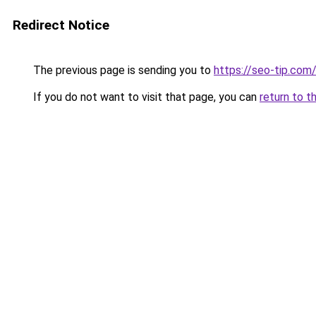
Redirect Notice
The previous page is sending you to
https://seo-tip.co
If you do not want to visit that page, you can
return to t