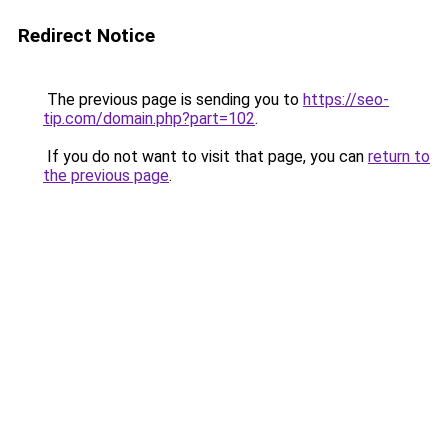
Redirect Notice
The previous page is sending you to
https://seo-
tip.com/domain.php?part=102
.
If you do not want to visit that page, you can
return to
the previous page
.