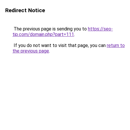
Redirect Notice
The previous page is sending you to
https://seo-
tip.com/domain.php?part=111
.
If you do not want to visit that page, you can
return to
the previous page
.