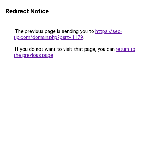
Redirect Notice
The previous page is sending you to
https://seo-
tip.com/domain.php?part=1179
.
If you do not want to visit that page, you can
return to
the previous page
.