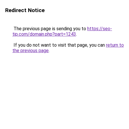
Redirect Notice
The previous page is sending you to
https://seo-
tip.com/domain.php?part=1243
.
If you do not want to visit that page, you can
return to
the previous page
.