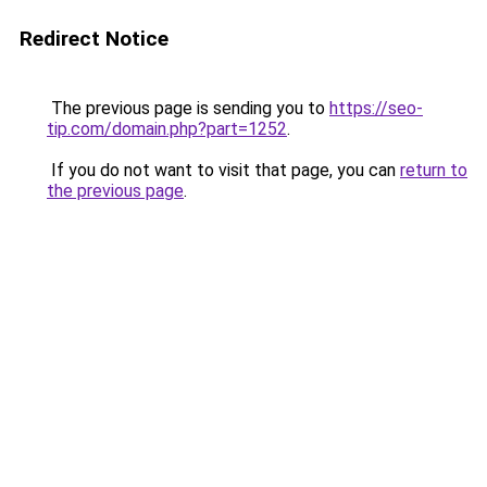
Redirect Notice
The previous page is sending you to
https://seo-
tip.com/domain.php?part=1252
.
If you do not want to visit that page, you can
return to
the previous page
.