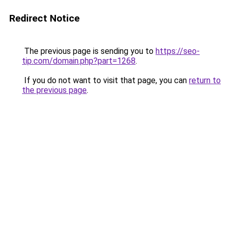
Redirect Notice
The previous page is sending you to
https://seo-
tip.com/domain.php?part=1268
.
If you do not want to visit that page, you can
return to
the previous page
.