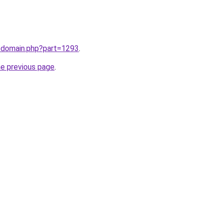
m/domain.php?part=1293
.
he previous page
.