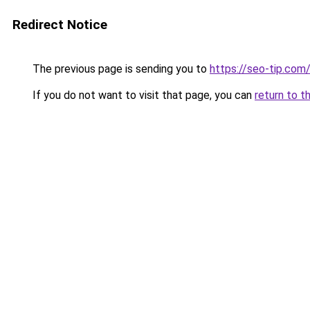
Redirect Notice
The previous page is sending you to
https://seo-tip.co
If you do not want to visit that page, you can
return to t