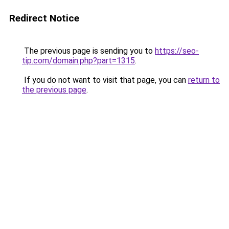
Redirect Notice
The previous page is sending you to
https://seo-
tip.com/domain.php?part=1315
.
If you do not want to visit that page, you can
return to
the previous page
.