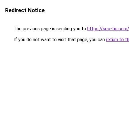
Redirect Notice
The previous page is sending you to
https://seo-tip.co
If you do not want to visit that page, you can
return to t