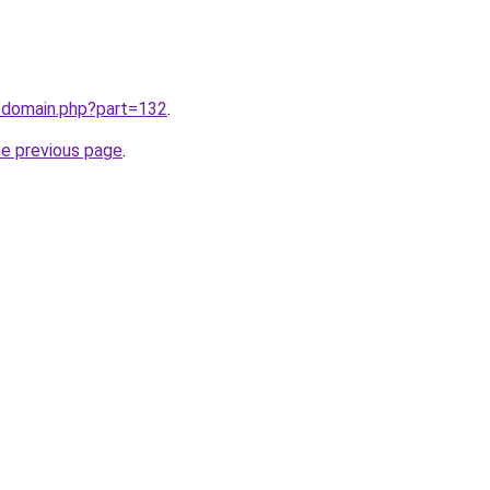
m/domain.php?part=132
.
he previous page
.