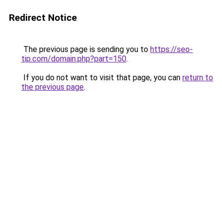
Redirect Notice
The previous page is sending you to
https://seo-
tip.com/domain.php?part=150
.
If you do not want to visit that page, you can
return to
the previous page
.