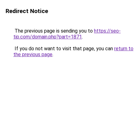
Redirect Notice
The previous page is sending you to
https://seo-
tip.com/domain.php?part=1871
.
If you do not want to visit that page, you can
return to
the previous page
.