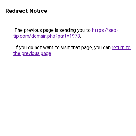
Redirect Notice
The previous page is sending you to
https://seo-
tip.com/domain.php?part=1973
.
If you do not want to visit that page, you can
return to
the previous page
.