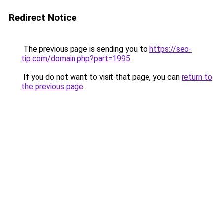
Redirect Notice
The previous page is sending you to
https://seo-
tip.com/domain.php?part=1995
.
If you do not want to visit that page, you can
return to
the previous page
.